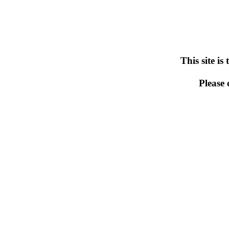
This site is
Please 